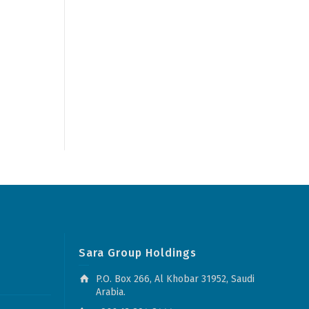
Sara Group Holdings
P.O. Box 266, Al Khobar 31952, Saudi
Arabia.