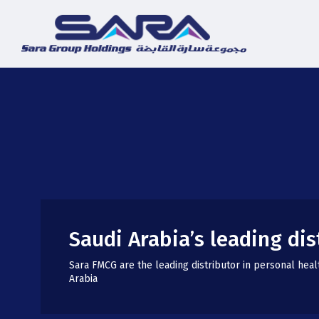
Saudi Arabia’s leading dis
Sara FMCG are the leading distributor in personal heal
Arabia