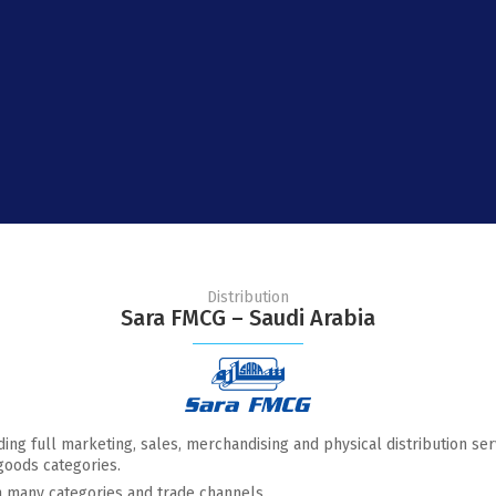
Distribution
Sara FMCG – Saudi Arabia
ding full marketing, sales, merchandising and physical distribution se
goods categories.
n many categories and trade channels.