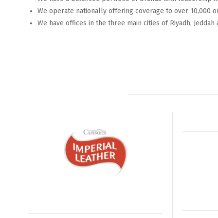
We operate nationally offering coverage to over 10,000 o
We have offices in the three main cities of Riyadh, Jeddah 