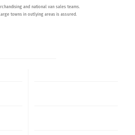
rchandising and national van sales teams.
large towns in outlying areas is assured.