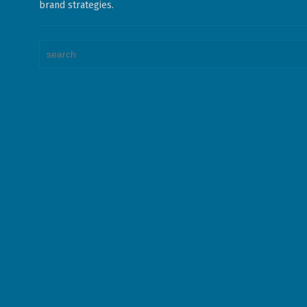
brand strategies.