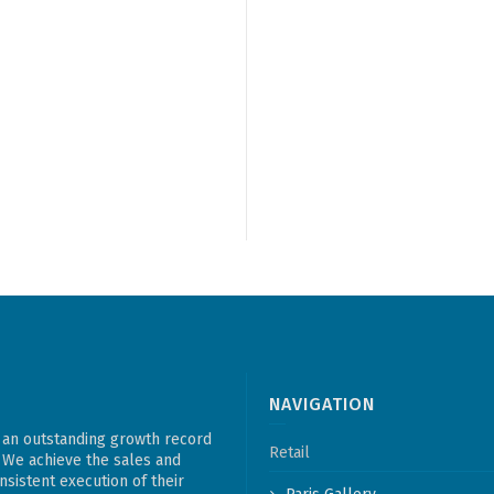
NAVIGATION
 an outstanding growth record
Retail
. We achieve the sales and
sistent execution of their