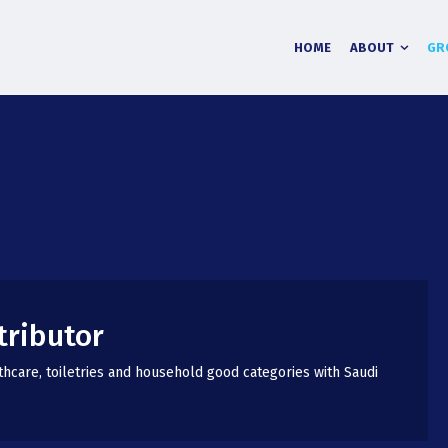
HOME
ABOUT
GR
tributor
thcare, toiletries and household good categories with Saudi