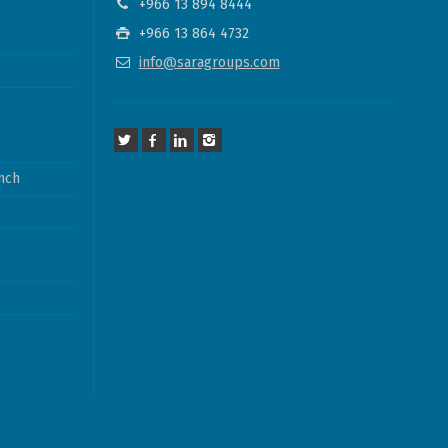
+966 13 894 8444
+966 13 864 4732
info@saragroups.com
nch