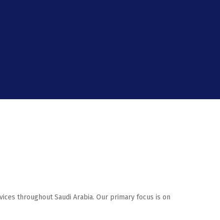
rvices throughout Saudi Arabia. Our primary focus is on