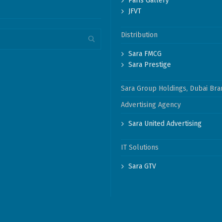
Paris Gallery
JFVT
Distribution
Sara FMCG
Sara Prestige
Sara Group Holdings, Dubai Bra
Advertising Agency
Sara United Advertising
IT Solutions
Sara GTV