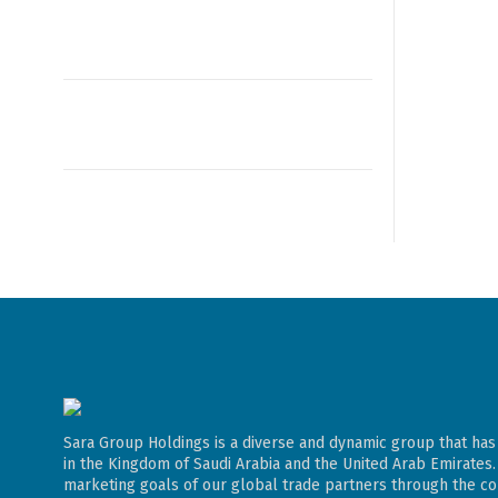
Sara Group Holdings is a diverse and dynamic group that has
in the Kingdom of Saudi Arabia and the United Arab Emirates
marketing goals of our global trade partners through the con