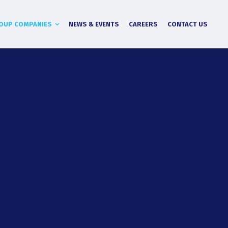
OUP COMPANIES
NEWS & EVENTS
CAREERS
CONTACT US