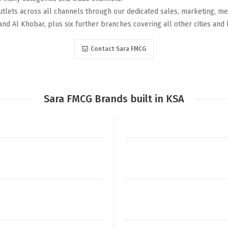
utlets across all channels through our dedicated sales, marketing, me
and Al Khobar, plus six further branches covering all other cities and 
Contact Sara FMCG
Sara FMCG Brands built in KSA