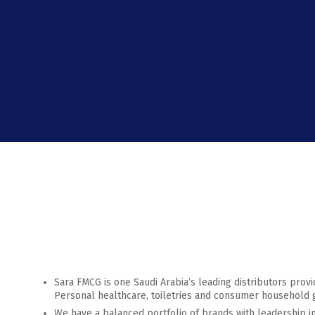
Sara FMCG is one Saudi Arabia’s leading distributors provi
Personal healthcare, toiletries and consumer household 
We have a balanced portfolio of brands with leadership i