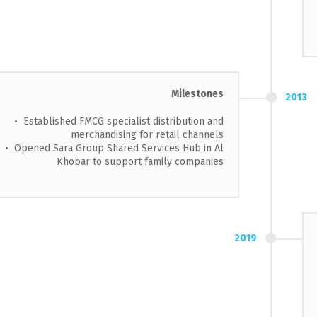
Milestones
2013
• Established FMCG specialist distribution and
merchandising for retail channels
• Opened Sara Group Shared Services Hub in Al
Khobar to support family companies
2019