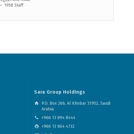
• 1958 Staff
Sara Group Holdings
P.O. Box 266, Al Khobar 31952, Saudi
Arabia.
+966 13 894 8444
+966 13 864 4732