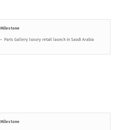
Milestone
• Paris Gallery luxury retail launch in Saudi Arabia
Milestone