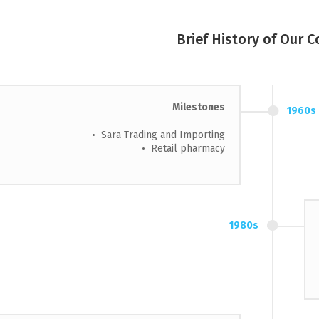
Brief History of Our
Milestones
1960s
• Sara Trading and Importing
• Retail pharmacy
1980s