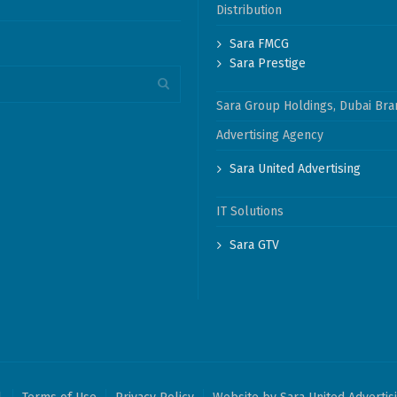
Distribution
Sara FMCG
Sara Prestige
Sara Group Holdings, Dubai Bra
Advertising Agency
Sara United Advertising
IT Solutions
Sara GTV