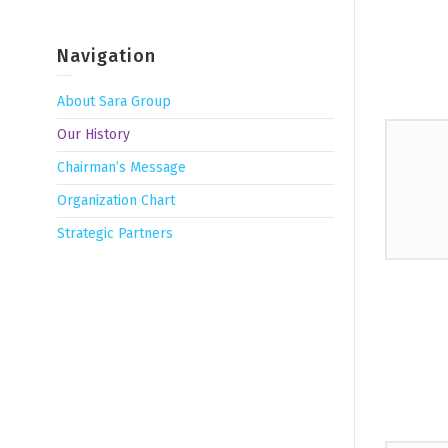
Navigation
About Sara Group
Our History
Chairman’s Message
Organization Chart
Strategic Partners