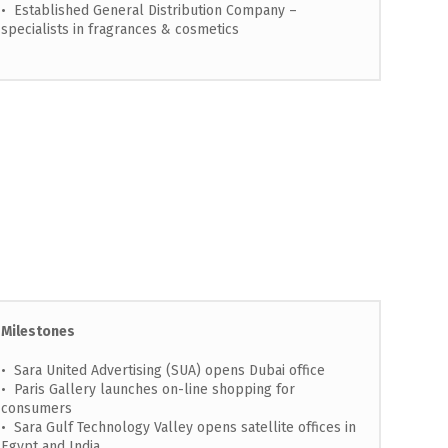
• Established General Distribution Company –
specialists in fragrances & cosmetics
Milestones
• Sara United Advertising (SUA) opens Dubai office
• Paris Gallery launches on-line shopping for
consumers
• Sara Gulf Technology Valley opens satellite offices in
Egypt and India