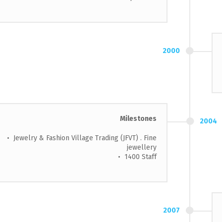
2000
Milestones
2004
• Jewelry & Fashion Village Trading (JFVT) . Fine
jewellery
• 1400 Staff
2007