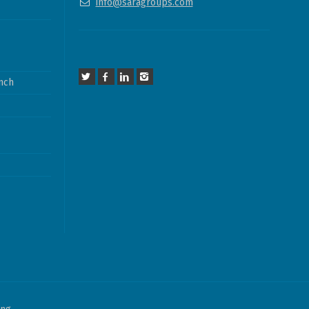
info@saragroups.com
nch