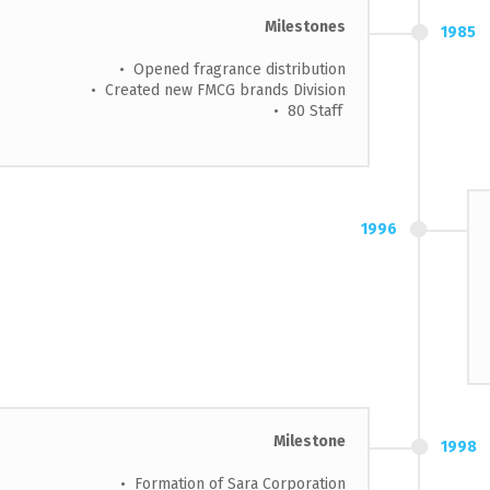
Milestones
1985
• Opened fragrance distribution
• Created new FMCG brands Division
• 80 Staff
1996
Milestone
1998
• Formation of Sara Corporation