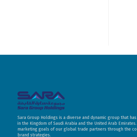
Sara Group Holdings is a diverse and dynamic group that has
in the Kingdom of Saudi Arabia and the United Arab Emirates
marketing goals of our global trade partners through the con
brand strategies.