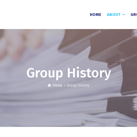
HOME
ABOUT
GR
Group History
Home
Group History