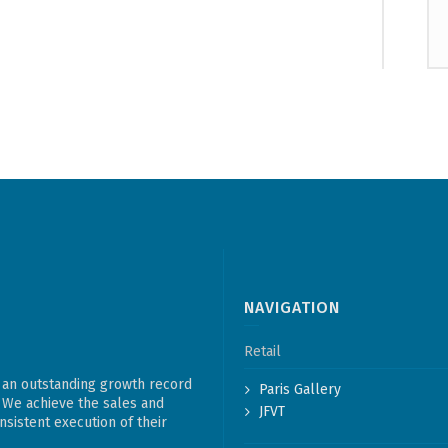
NAVIGATION
Retail
 an outstanding growth record
Paris Gallery
. We achieve the sales and
JFVT
sistent execution of their