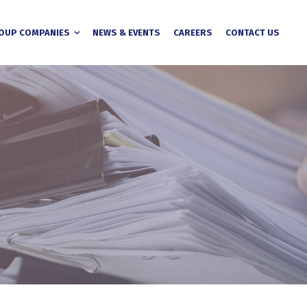
OUP COMPANIES
NEWS & EVENTS
CAREERS
CONTACT US