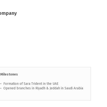
 Company
Milestones
• Formation of Sara Trident in the UAE
• Opened branches in Riyadh & Jeddah in Saudi Arabia