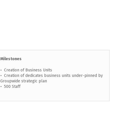
Milestones
• Creation of Business Units
• Creation of dedicates business units under-pinned by
Groupwide strategic plan
• 500 Staff