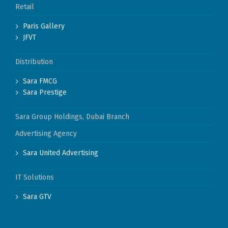
Retail
Paris Gallery
JFVT
Distribution
Sara FMCG
Sara Prestige
Sara Group Holdings, Dubai Branch
Advertising Agency
Sara United Advertising
IT Solutions
Sara GTV