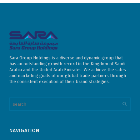
Sara Group Holdings is a diverse and dynamic group that
has an outstanding growth record in the Kingdom of Saudi
Arabia and the United Arab Emirates. We achieve the sales
and marketing goals of our global trade partners through
the consistent execution of their brand strategies.
NAVIGATION