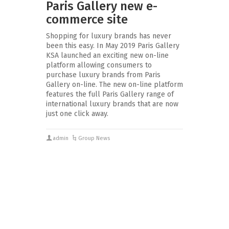
Paris Gallery new e-
commerce site
Shopping for luxury brands has never
been this easy. In May 2019 Paris Gallery
KSA launched an exciting new on-line
platform allowing consumers to
purchase luxury brands from Paris
Gallery on-line. The new on-line platform
features the full Paris Gallery range of
international luxury brands that are now
just one click away.
admin
Group News