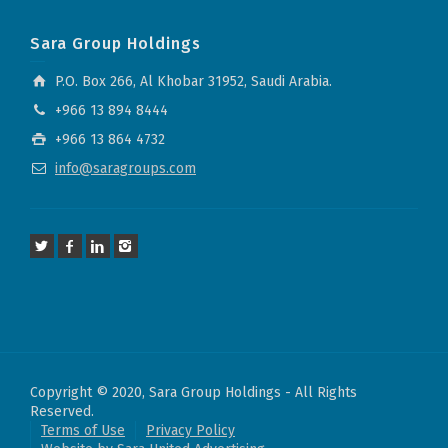
Sara Group Holdings
P.O. Box 266, Al Khobar 31952, Saudi Arabia.
+966 13 894 8444
+966 13 864 4732
info@saragroups.com
Copyright © 2020, Sara Group Holdings - All Rights
Reserved.
Terms of Use
Privacy Policy