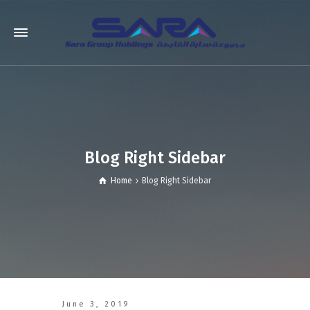
Blog Right Sidebar
Home
Blog Right Sidebar
June 3, 2019