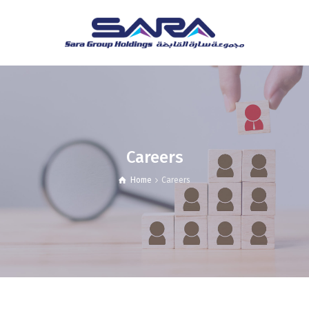
Careers
Home
Careers