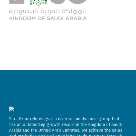
Sara Group Holdings is a diverse and dynamic group that
has an outstanding growth record in the Kingdom of Saudi
Arabia and the United Arab Emirates. We achieve the sales