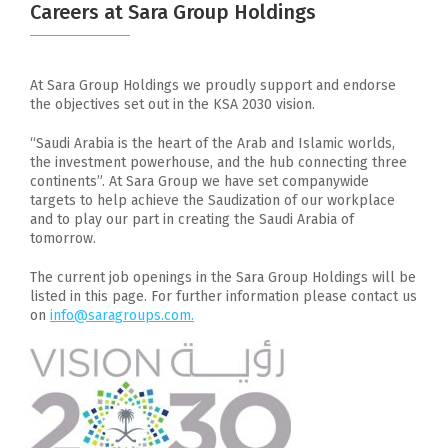
Careers at Sara Group Holdings
At Sara Group Holdings we proudly support and endorse
the objectives set out in the KSA 2030 vision.
“Saudi Arabia is the heart of the Arab and Islamic worlds,
the investment powerhouse, and the hub connecting three
continents”. At Sara Group we have set companywide
targets to help achieve the Saudization of our workplace
and to play our part in creating the Saudi Arabia of
tomorrow.
The current job openings in the Sara Group Holdings will be
listed in this page. For further information please contact us
on
info@saragroups.com.