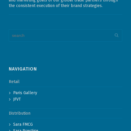
and marketing goals of our global trade partners through
the consistent execution of their brand strategies.
NAVIGATION
Retail
Paris Gallery
JFVT
Distribution
Sara FMCG
Sara Prestige