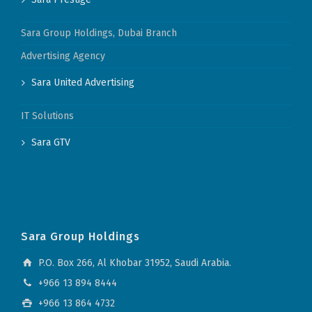
Sara Group Holdings, Dubai Branch
Advertising Agency
Sara United Advertising
IT Solutions
Sara GTV
Sara Group Holdings
P.O. Box 266, Al Khobar 31952, Saudi Arabia.
+966 13 894 8444
+966 13 864 4732